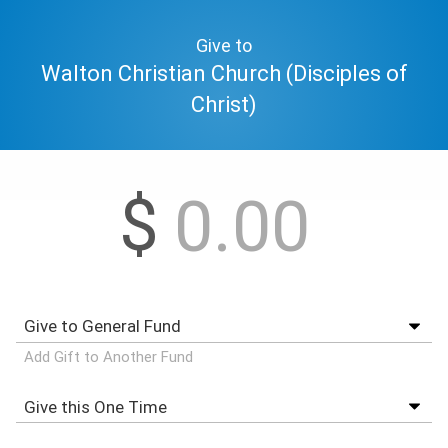
Give to
Walton Christian Church (Disciples of
Christ)
$
Add Gift to Another Fund