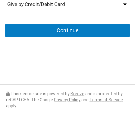
Continue
This secure site is powered by
Breeze
and is protected by
reCAPTCHA. The Google
Privacy Policy
and
Terms of Service
apply.